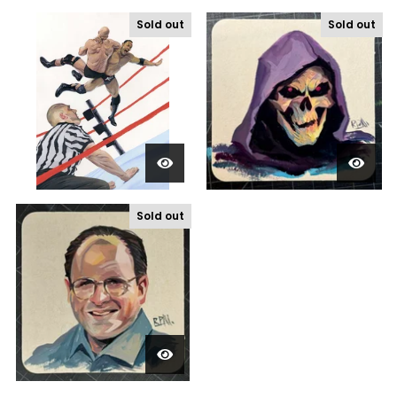
Sold out
Sold out
Sold out