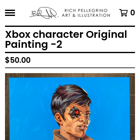
0
Xbox character Original
Painting -2
$
50.00