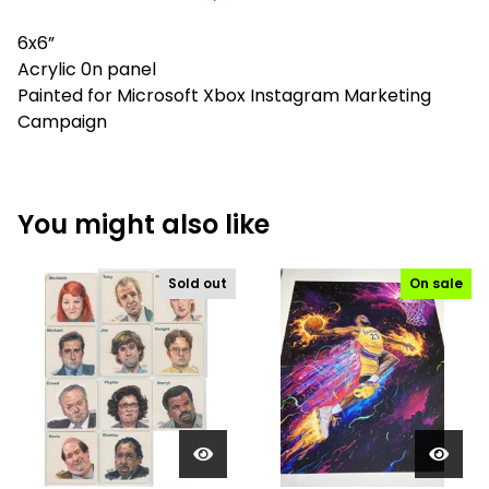
6x6”
Acrylic 0n panel
Painted for Microsoft Xbox Instagram Marketing
Campaign
You might also like
Sold out
On sale