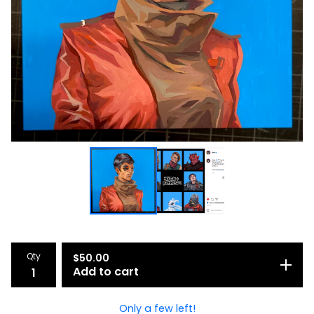
Qty
$
50.00
Add to cart
Only a few left!