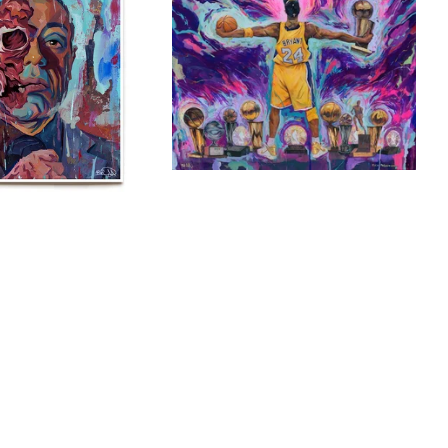
$
$
$
40.00