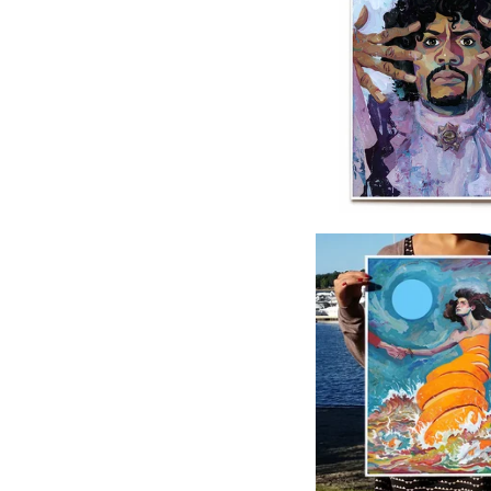
$
40.00
$
40.00