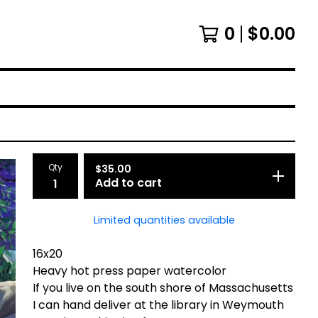
0
$
0.00
Qty
$
35.00
Add to cart
Limited quantities available
16x20
Heavy hot press paper watercolor
If you live on the south shore of Massachusetts
I can hand deliver at the library in Weymouth