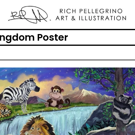
ingdom Poster