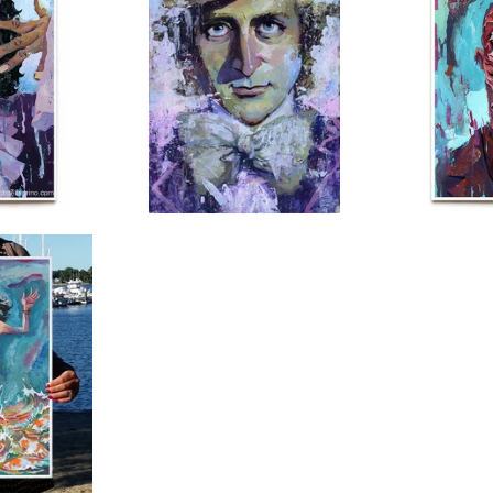
$
150.00