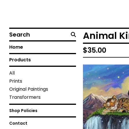
Search
Animal K
Home
$
35.00
Products
All
Prints
Original Paintings
Transformers
Shop Policies
Contact