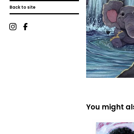
Back to site
You might als