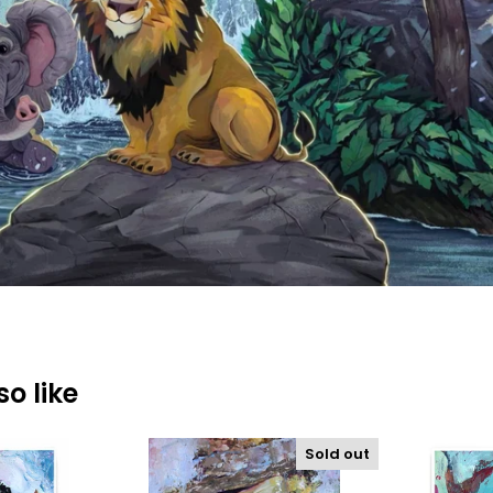
o like
Sold out