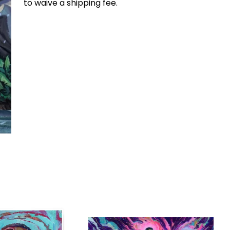
to waive a shipping fee.