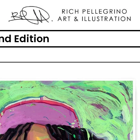
2nd Edition