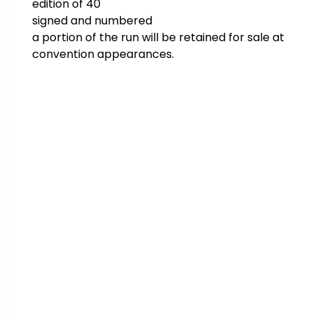
edition of 40
signed and numbered
a portion of the run will be retained for sale at
convention appearances.