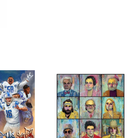
$
$
$