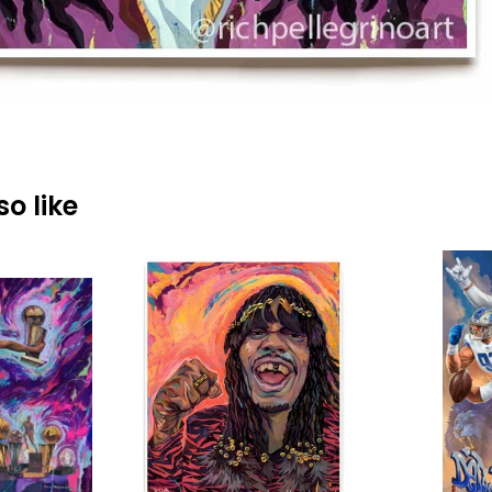
o like
$
40.00
$