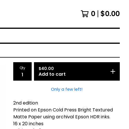
0
$
0.00
Qty
$
40.00
Add to cart
Only a few left!
2nd edition
Printed on Epson Cold Press Bright Textured
Matte Paper using archival Epson HDR inks.
16 x 20 inches