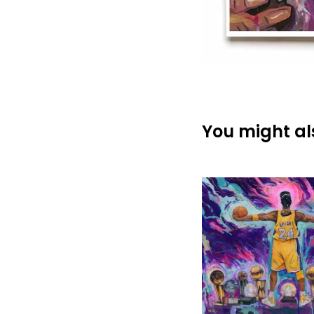
You might als
$
$