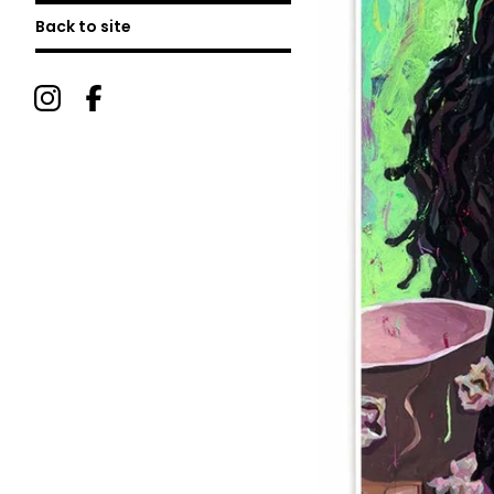
Back to site