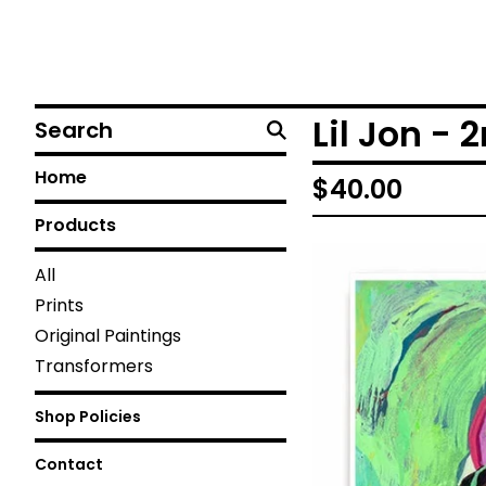
Search
Lil Jon - 
Home
$
40.00
Products
All
Prints
Original Paintings
Transformers
Shop Policies
Contact